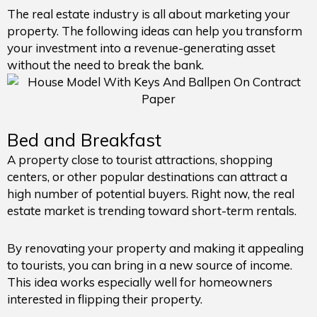
The real estate industry is all about marketing your
property. The following ideas can help you transform
your investment into a revenue-generating asset
without the need to break the bank.
Bed and Breakfast
A property close to tourist attractions, shopping
centers, or other popular destinations can attract a
high number of potential buyers. Right now, the real
estate market is trending toward short-term rentals.
By renovating your property and making it appealing
to tourists, you can bring in a new source of income.
This idea works especially well for homeowners
interested in flipping their property.