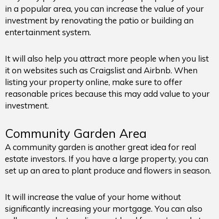
in a popular area, you can increase the value of your
investment by renovating the patio or building an
entertainment system.
It will also help you attract more people when you list
it on websites such as Craigslist and Airbnb. When
listing your property online, make sure to offer
reasonable prices because this may add value to your
investment.
Community Garden Area
A community garden is another great idea for real
estate investors. If you have a large property, you can
set up an area to plant produce and flowers in season.
It will increase the value of your home without
significantly increasing your mortgage. You can also