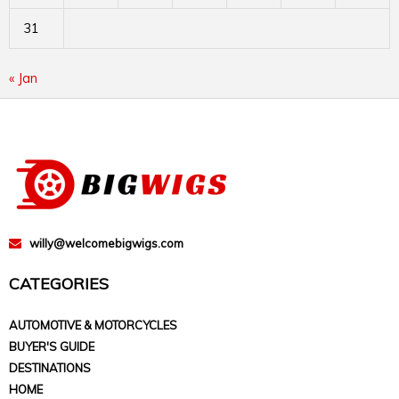
31
« Jan
willy@welcomebigwigs.com
CATEGORIES
AUTOMOTIVE & MOTORCYCLES
BUYER'S GUIDE
DESTINATIONS
HOME