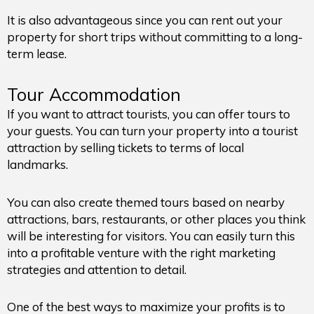
It is also advantageous since you can rent out your
property for short trips without committing to a long-
term lease.
Tour Accommodation
If you want to attract tourists, you can offer tours to
your guests. You can turn your property into a tourist
attraction by selling tickets to terms of local
landmarks.
You can also create themed tours based on nearby
attractions, bars, restaurants, or other places you think
will be interesting for visitors. You can easily turn this
into a profitable venture with the right marketing
strategies and attention to detail.
One of the best ways to maximize your profits is to