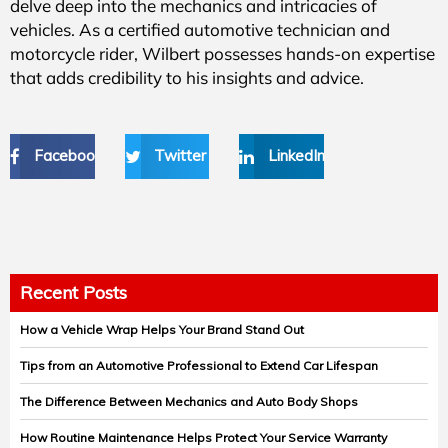
delve deep into the mechanics and intricacies of
vehicles. As a certified automotive technician and
motorcycle rider, Wilbert possesses hands-on expertise
that adds credibility to his insights and advice.
Facebook
Twitter
LinkedIn
Recent Posts
How a Vehicle Wrap Helps Your Brand Stand Out
Tips from an Automotive Professional to Extend Car Lifespan
The Difference Between Mechanics and Auto Body Shops
How Routine Maintenance Helps Protect Your Service Warranty