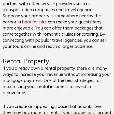
partner with other service providers such as
transportation companies and travel agencies.
Suppose your property is somewhere nearby the
harbor; a
boat for hire
can make your guests’ stay
more enjoyable. You can offer them packages that
come together with romantic cruises or catering. By
connecting with popular travel agencies, you can sell
your tours online and reach a larger audience.
Rental Property
If you already own a rental property, there are many
ways to increase your revenue without increasing your
mortgage payment. One of the best strategies for
maximizing your rental income is to invest in
renovations.
If you create an appealing space that tenants love,
they may pay more for rent. If your property is located