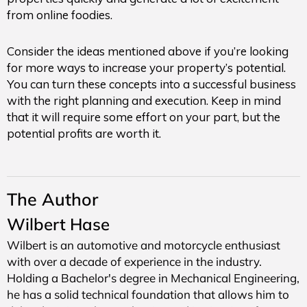
from online foodies.
Consider the ideas mentioned above if you’re looking
for more ways to increase your property’s potential.
You can turn these concepts into a successful business
with the right planning and execution. Keep in mind
that it will require some effort on your part, but the
potential profits are worth it.
The Author
Wilbert Hase
Wilbert is an automotive and motorcycle enthusiast
with over a decade of experience in the industry.
Holding a Bachelor's degree in Mechanical Engineering,
he has a solid technical foundation that allows him to