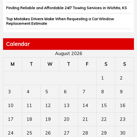
Finding Reliable and Affordable 24/7 Towing Services in Wichita, KS
Top Mistakes Drivers Make When Requesting a Car Window
Replacement Estimate
Calendar
August 2026
M
T
W
T
F
S
S
1
2
3
4
5
6
7
8
9
10
11
12
13
14
15
16
17
18
19
20
21
22
23
24
25
26
27
28
29
30