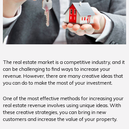
The real estate market is a competitive industry, and it
can be challenging to find ways to increase your
revenue. However, there are many creative ideas that
you can do to make the most of your investment.
One of the most effective methods for increasing your
real estate revenue involves using unique ideas. With
these creative strategies, you can bring in new
customers and increase the value of your property.