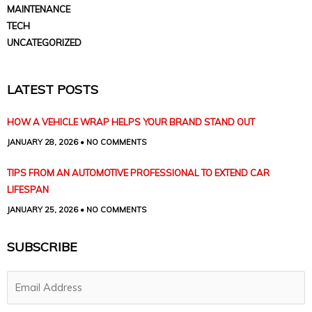
MAINTENANCE
TECH
UNCATEGORIZED
LATEST POSTS
HOW A VEHICLE WRAP HELPS YOUR BRAND STAND OUT
JANUARY 28, 2026
NO COMMENTS
TIPS FROM AN AUTOMOTIVE PROFESSIONAL TO EXTEND CAR
LIFESPAN
JANUARY 25, 2026
NO COMMENTS
SUBSCRIBE