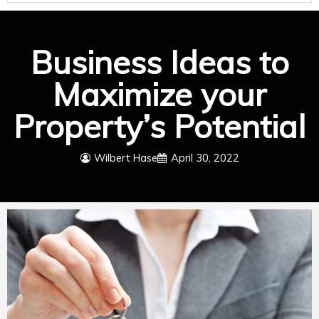
Business Ideas to
Maximize your
Property’s Potential
Wilbert Hase
April 30, 2022