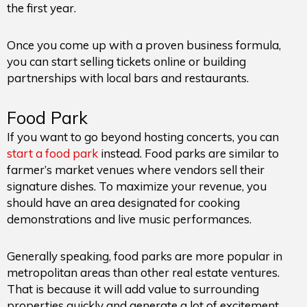
the first year.
Once you come up with a proven business formula,
you can start selling tickets online or building
partnerships with local bars and restaurants.
Food Park
If you want to go beyond hosting concerts, you can
start a food park
instead. Food parks are similar to
farmer’s market venues where vendors sell their
signature dishes. To maximize your revenue, you
should have an area designated for cooking
demonstrations and live music performances.
Generally speaking, food parks are more popular in
metropolitan areas than other real estate ventures.
That is because it will add value to surrounding
properties quickly and generate a lot of excitement