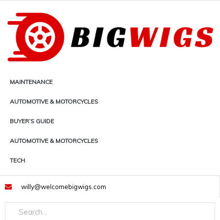
Skip
to
content
MAINTENANCE
AUTOMOTIVE & MOTORCYCLES
BUYER’S GUIDE
AUTOMOTIVE & MOTORCYCLES
TECH
willy@welcomebigwigs.com
Search
Search