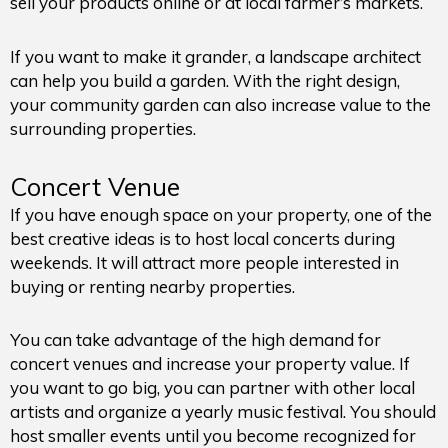
sell your products online or at local farmer’s markets.
If you want to make it grander, a landscape architect
can help you build a garden. With the right design,
your community garden can also increase value to the
surrounding properties.
Concert Venue
If you have enough space on your property, one of the
best creative ideas is to host local concerts during
weekends. It will attract more people interested in
buying or renting nearby properties.
You can take advantage of the high demand for
concert venues and increase your property value. If
you want to go big, you can partner with other local
artists and organize a yearly music festival. You should
host smaller events until you become recognized for