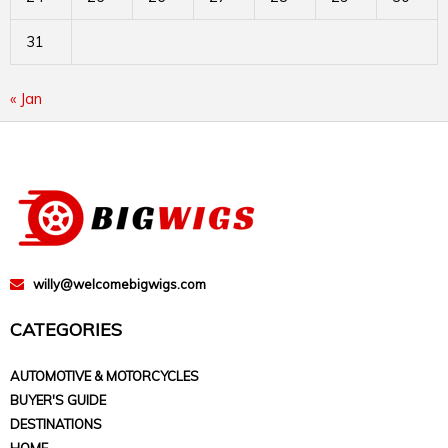
31
« Jan
willy@welcomebigwigs.com
CATEGORIES
AUTOMOTIVE & MOTORCYCLES
BUYER'S GUIDE
DESTINATIONS
HOME