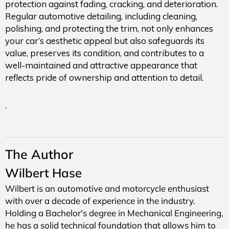
protection against fading, cracking, and deterioration.
Regular automotive detailing, including cleaning,
polishing, and protecting the trim, not only enhances
your car’s aesthetic appeal but also safeguards its
value, preserves its condition, and contributes to a
well-maintained and attractive appearance that
reflects pride of ownership and attention to detail.
.
The Author
Wilbert Hase
Wilbert is an automotive and motorcycle enthusiast
with over a decade of experience in the industry.
Holding a Bachelor's degree in Mechanical Engineering,
he has a solid technical foundation that allows him to