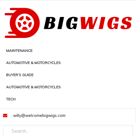
Skip
to
content
MAINTENANCE
AUTOMOTIVE & MOTORCYCLES
BUYER’S GUIDE
AUTOMOTIVE & MOTORCYCLES
TECH
willy@welcomebigwigs.com
Search
Search