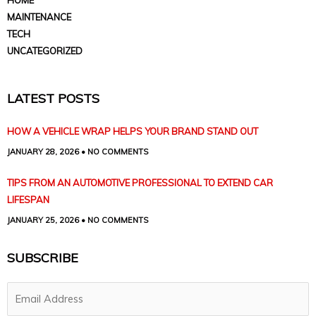
MAINTENANCE
TECH
UNCATEGORIZED
LATEST POSTS
HOW A VEHICLE WRAP HELPS YOUR BRAND STAND OUT
JANUARY 28, 2026
NO COMMENTS
TIPS FROM AN AUTOMOTIVE PROFESSIONAL TO EXTEND CAR
LIFESPAN
JANUARY 25, 2026
NO COMMENTS
SUBSCRIBE