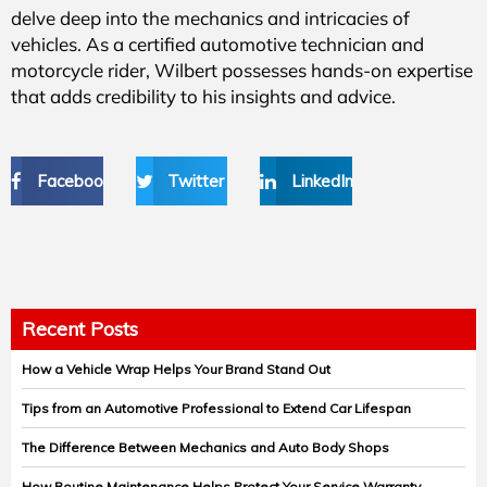
delve deep into the mechanics and intricacies of
vehicles. As a certified automotive technician and
motorcycle rider, Wilbert possesses hands-on expertise
that adds credibility to his insights and advice.
Facebook
Twitter
LinkedIn
Recent Posts
How a Vehicle Wrap Helps Your Brand Stand Out
Tips from an Automotive Professional to Extend Car Lifespan
The Difference Between Mechanics and Auto Body Shops
How Routine Maintenance Helps Protect Your Service Warranty