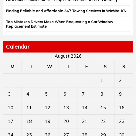
Finding Reliable and Affordable 24/7 Towing Services in Wichita, KS
Top Mistakes Drivers Make When Requesting a Car Window
Replacement Estimate
Calendar
August 2026
M
T
W
T
F
S
S
1
2
3
4
5
6
7
8
9
10
11
12
13
14
15
16
17
18
19
20
21
22
23
24
25
26
27
28
29
30