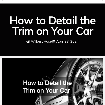
How to Detail the
Trim on Your Car
Wilbert Hase
April 23, 2024