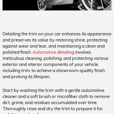
Detailing the trim on your car enhances its appearance
and preserves its value by restoring shine, protecting
against wear and tear, and maintaining a clean and
polished finish.
Automotive detailing
involves
meticulous cleaning, polishing, and protecting various
exterior and interior components of your vehicle,
including trim, to achieve a showroom-quality finish
and prolong its lifespan.
Start by washing the trim with a gentle automotive
cleaner and a soft brush or microfiber cloth to remove
dirt, grime, and residues accumulated over time.
Thoroughly rinse and dry the trim to prepare it for