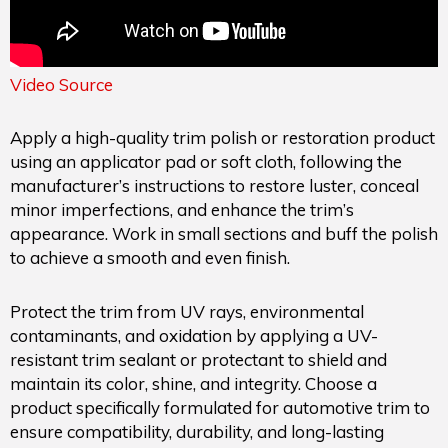
Video Source
Apply a high-quality trim polish or restoration product
using an applicator pad or soft cloth, following the
manufacturer’s instructions to restore luster, conceal
minor imperfections, and enhance the trim’s
appearance. Work in small sections and buff the polish
to achieve a smooth and even finish.
Protect the trim from UV rays, environmental
contaminants, and oxidation by applying a UV-
resistant trim sealant or protectant to shield and
maintain its color, shine, and integrity. Choose a
product specifically formulated for automotive trim to
ensure compatibility, durability, and long-lasting