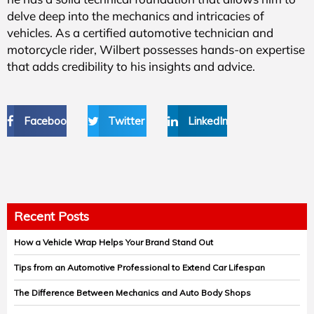
delve deep into the mechanics and intricacies of
vehicles. As a certified automotive technician and
motorcycle rider, Wilbert possesses hands-on expertise
that adds credibility to his insights and advice.
Facebook
Twitter
LinkedIn
Recent Posts
How a Vehicle Wrap Helps Your Brand Stand Out
Tips from an Automotive Professional to Extend Car Lifespan
The Difference Between Mechanics and Auto Body Shops