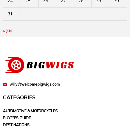
24
25
26
27
28
29
30
31
« Jan
willy@welcomebigwigs.com
CATEGORIES
AUTOMOTIVE & MOTORCYCLES
BUYER'S GUIDE
DESTINATIONS