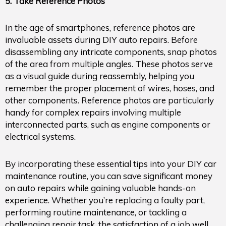
5. Take Reference Photos
In the age of smartphones, reference photos are
invaluable assets during DIY auto repairs. Before
disassembling any intricate components, snap photos
of the area from multiple angles. These photos serve
as a visual guide during reassembly, helping you
remember the proper placement of wires, hoses, and
other components. Reference photos are particularly
handy for complex repairs involving multiple
interconnected parts, such as engine components or
electrical systems.
By incorporating these essential tips into your DIY car
maintenance routine, you can save significant money
on auto repairs while gaining valuable hands-on
experience. Whether you’re replacing a faulty part,
performing routine maintenance, or tackling a
challenging repair task, the satisfaction of a job well