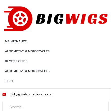
Skip
to
content
MAINTENANCE
AUTOMOTIVE & MOTORCYCLES
BUYER’S GUIDE
AUTOMOTIVE & MOTORCYCLES
TECH
willy@welcomebigwigs.com
Search
Search