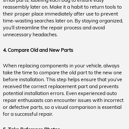
reassembly later on. Make it a habit to return tools to
their proper place immediately after use to prevent
time-wasting searches later on. By staying organized,
you’ll streamline the repair process and avoid
unnecessary headaches.
4. Compare Old and New Parts
When replacing components in your vehicle, always
take the time to compare the old part to the new one
before installation. This step helps ensure that you’ve
received the correct replacement part and prevents
potential installation errors. Even experienced auto
repair enthusiasts can encounter issues with incorrect
or defective parts, so a visual comparison is essential
for a successful repair.