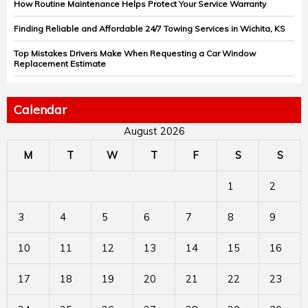
How Routine Maintenance Helps Protect Your Service Warranty
Finding Reliable and Affordable 24/7 Towing Services in Wichita, KS
Top Mistakes Drivers Make When Requesting a Car Window
Replacement Estimate
Calendar
August 2026
M
T
W
T
F
S
S
1
2
3
4
5
6
7
8
9
10
11
12
13
14
15
16
17
18
19
20
21
22
23