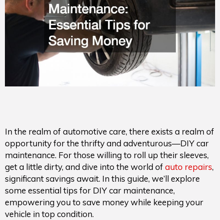
In the realm of automotive care, there exists a realm of
opportunity for the thrifty and adventurous—DIY car
maintenance. For those willing to roll up their sleeves,
get a little dirty, and dive into the world of
auto repairs
,
significant savings await. In this guide, we’ll explore
some essential tips for DIY car maintenance,
empowering you to save money while keeping your
vehicle in top condition.