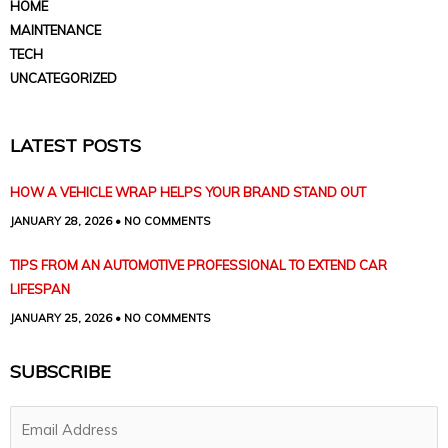
HOME
MAINTENANCE
TECH
UNCATEGORIZED
LATEST POSTS
HOW A VEHICLE WRAP HELPS YOUR BRAND STAND OUT
JANUARY 28, 2026
NO COMMENTS
TIPS FROM AN AUTOMOTIVE PROFESSIONAL TO EXTEND CAR
LIFESPAN
JANUARY 25, 2026
NO COMMENTS
SUBSCRIBE