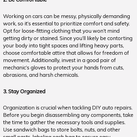
Working on cars can be messy, physically demanding
work, so it’s essential to prioritize comfort and safety.
Opt for loose-fitting clothing that you won’t mind
getting dirty or stained. Since you’ll likely be contorting
your body into tight spaces and lifting heavy parts,
choose comfortable attire that allows for freedom of
movement. Additionally, invest in a good pair of
mechanic’s gloves to protect your hands from cuts,
abrasions, and harsh chemicals.
3. Stay Organized
Organization is crucial when tackling DIY auto repairs.
Before you begin disassembling any components, take
the time to gather the necessary tools and supplies.
Use sandwich bags to store bolts, nuts, and other
small parts, labeling each bag to ensure easy