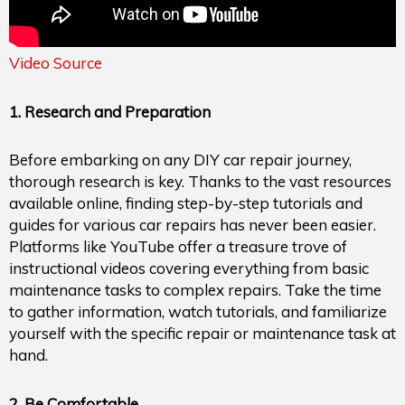
Video Source
1. Research and Preparation
Before embarking on any DIY car repair journey,
thorough research is key. Thanks to the vast resources
available online, finding step-by-step tutorials and
guides for various car repairs has never been easier.
Platforms like YouTube offer a treasure trove of
instructional videos covering everything from basic
maintenance tasks to complex repairs. Take the time
to gather information, watch tutorials, and familiarize
yourself with the specific repair or maintenance task at
hand.
2. Be Comfortable