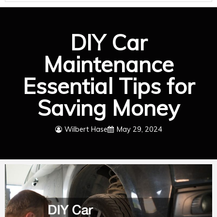
DIY Car
Maintenance
Essential Tips for
Saving Money
Wilbert Hase
May 29, 2024