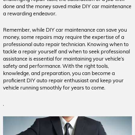
done and the money saved make DIY car maintenance
a rewarding endeavor.
Remember, while DIY car maintenance can save you
money, some repairs may require the expertise of a
professional auto repair technician. Knowing when to
tackle a repair yourself and when to seek professional
assistance is essential for maintaining your vehicle’s
safety and performance. With the right tools,
knowledge, and preparation, you can become a
proficient DIY auto repair enthusiast and keep your
vehicle running smoothly for years to come.
.