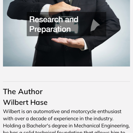
The Author
Wilbert Hase
Wilbert is an automotive and motorcycle enthusiast
with over a decade of experience in the industry.
Holding a Bachelor's degree in Mechanical Engineering,
he has a solid technical foundation that allows him to